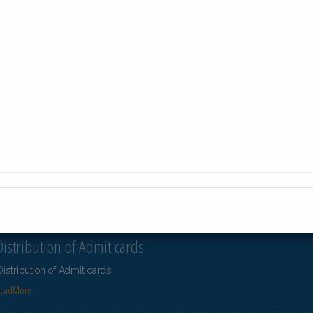
23-Jul-2026
Distribution of Centre Change Admit Cards
Distribution of Centre Change Admit Cards
ReadMore
23-Jul-2026
Distribution of Centre Change Admit Cards
Distribution of Centre Change Admit Cards
ReadMore
21-Jul-2026
Distribution of Admit cards
Distribution of Admit cards
ReadMore