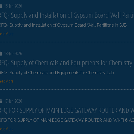
18-Jun-2026
RFQ- Supply and Installation of Gypsum Board Wall Partit
RFQ- Supply and Installation of Gypsum Board Wall Partitions in SJB
ReadMore
18-Jun-2026
RFQ- Supply of Chemicals and Equipments for Chemistry
RFQ- Supply of Chemicals and Equipments for Chemistry Lab
ReadMore
17-Jun-2026
RFQ FOR SUPPLY OF MAIN EDGE GATEWAY ROUTER AND WI
RFQ FOR SUPPLY OF MAIN EDGE GATEWAY ROUTER AND WI-FI 6 A
ReadMore