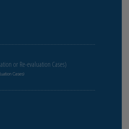
cation or Re-evaluation Cases)
luation Cases)