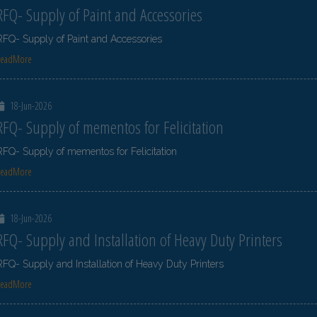
RFQ- Supply of Paint and Accessories
RFQ- Supply of Paint and Accessories
ReadMore
18-Jun-2026
RFQ- Supply of mementos for Felicitation
RFQ- Supply of mementos for Felicitation
ReadMore
18-Jun-2026
RFQ- Supply and Installation of Heavy Duty Printers
RFQ- Supply and Installation of Heavy Duty Printers
ReadMore