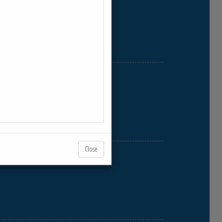
Close