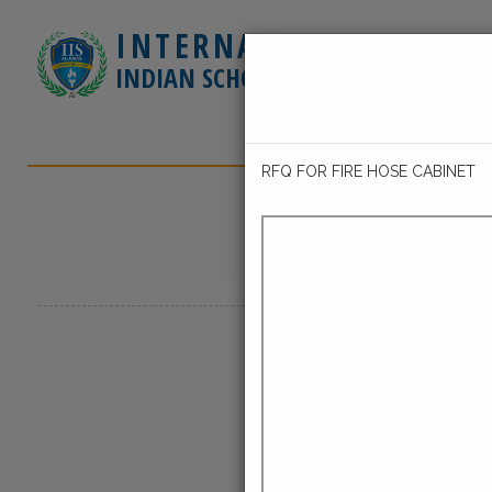
INTERNATIONAL
INDIAN SCHOOL - JUBAIL
HOME
ABOUT 
CONTACT US
GE
RFQ FOR FIRE HOSE CABINET
Latest Events