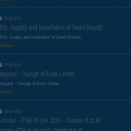
02-Jul-2026
RFQ- Supply and Installation of Smart Boards
RFQ- Supply and Installation of Smart Boards
ReadMore
01-Jul-2026
Request - Change of Exam Center
Request - Change of Exam Center
ReadMore
24-Jun-2026
Circular - PTM 30 Jun 2026 - Classes IX to XII
Circular - PTM 30 Jun 2026 - Classes IX to XII