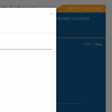
nline Fee Payment
IMPORTANT NEWS
×
PDATES
GOVERNING RULES
MANDATORY PUBLIC DISCLOSURE
Home
News
ews