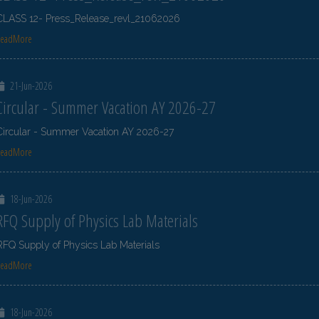
CLASS 12- Press_Release_revl_21062026
ReadMore
21-Jun-2026
Circular - Summer Vacation AY 2026-27
Circular - Summer Vacation AY 2026-27
ReadMore
18-Jun-2026
RFQ Supply of Physics Lab Materials
RFQ Supply of Physics Lab Materials
ReadMore
18-Jun-2026