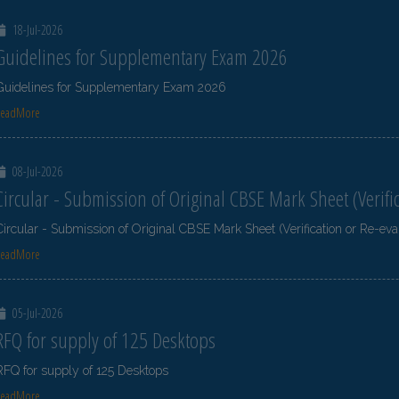
18-Jul-2026
Guidelines for Supplementary Exam 2026
Guidelines for Supplementary Exam 2026
ReadMore
08-Jul-2026
Circular - Submission of Original CBSE Mark Sheet (Verifi
Circular - Submission of Original CBSE Mark Sheet (Verification or Re-eva
ReadMore
05-Jul-2026
RFQ for supply of 125 Desktops
RFQ for supply of 125 Desktops
ReadMore