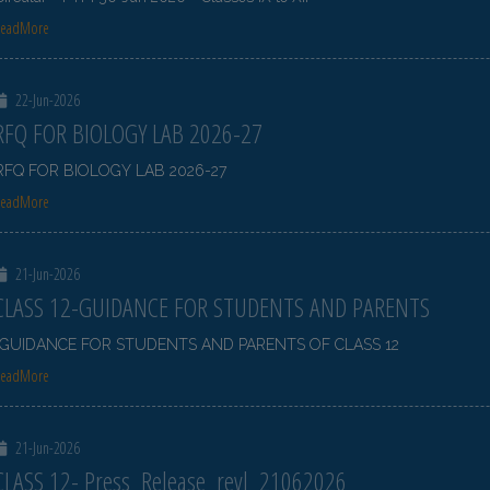
ReadMore
22-Jun-2026
RFQ FOR BIOLOGY LAB 2026-27
RFQ FOR BIOLOGY LAB 2026-27
ReadMore
21-Jun-2026
CLASS 12-GUIDANCE FOR STUDENTS AND PARENTS
GUIDANCE FOR STUDENTS AND PARENTS OF CLASS 12
ReadMore
21-Jun-2026
CLASS 12- Press_Release_revl_21062026