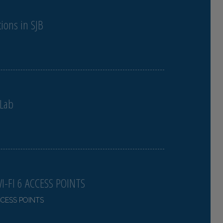
ions in SJB
 Lab
-FI 6 ACCESS POINTS
CCESS POINTS