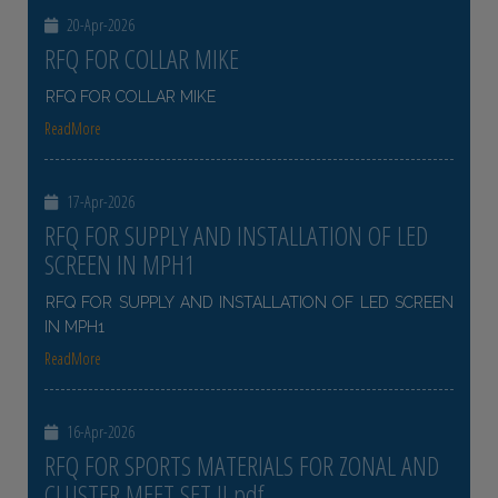
20-Apr-2026
RFQ FOR COLLAR MIKE
RFQ FOR COLLAR MIKE
ReadMore
17-Apr-2026
RFQ FOR SUPPLY AND INSTALLATION OF LED
SCREEN IN MPH1
RFQ FOR SUPPLY AND INSTALLATION OF LED SCREEN
IN MPH1
ReadMore
16-Apr-2026
RFQ FOR SPORTS MATERIALS FOR ZONAL AND
CLUSTER MEET SET II pdf