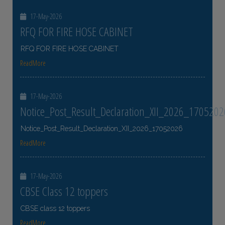
17-May-2026
RFQ FOR FIRE HOSE CABINET
RFQ FOR FIRE HOSE CABINET
ReadMore
17-May-2026
Notice_Post_Result_Declaration_XII_2026_1705202
Notice_Post_Result_Declaration_XII_2026_17052026
ReadMore
17-May-2026
CBSE Class 12 toppers
CBSE class 12 toppers
ReadMore