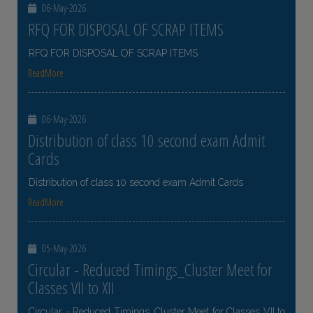
06-May-2026
RFQ FOR DISPOSAL OF SCRAP ITEMS
RFQ FOR DISPOSAL OF SCRAP ITEMS
ReadMore
06-May-2026
Distribution of class 10 second exam Admit
Cards
Distribution of class 10 second exam Admit Cards
ReadMore
05-May-2026
Circular - Reduced Timings_Cluster Meet for
Classes VII to XII
Circular - Reduced Timings_Cluster Meet for Classes VII to