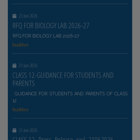
22-Jun-2026
RFQ FOR BIOLOGY LAB 2026-27
RFQ FOR BIOLOGY LAB 2026-27
ReadMore
21-Jun-2026
CLASS 12-GUIDANCE FOR STUDENTS AND
PARENTS
GUIDANCE FOR STUDENTS AND PARENTS OF CLASS
12
ReadMore
21-Jun-2026
CLASS 12- Press_Release_revl_21062026