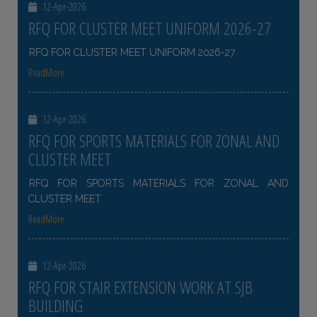
12-Apr-2026
RFQ FOR CLUSTER MEET UNIFORM 2026-27
RFQ FOR CLUSTER MEET UNIFORM 2026-27
ReadMore
12-Apr-2026
RFQ FOR SPORTS MATERIALS FOR ZONAL AND
CLUSTER MEET
RFQ FOR SPORTS MATERIALS FOR ZONAL AND
CLUSTER MEET
ReadMore
12-Apr-2026
RFQ FOR STAIR EXTENSION WORK AT SJB
BUILDING