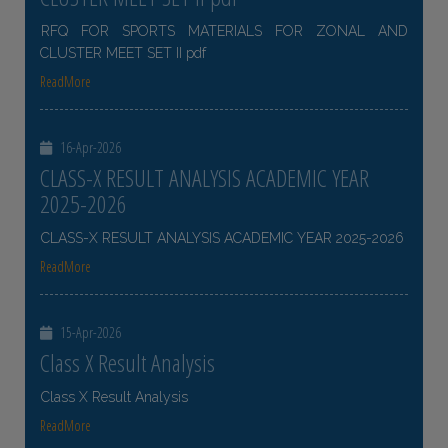
RFQ FOR SPORTS MATERIALS FOR ZONAL AND
CLUSTER MEET SET II pdf
ReadMore
16-Apr-2026
CLASS-X RESULT ANALYSIS ACADEMIC YEAR
2025-2026
CLASS-X RESULT ANALYSIS ACADEMIC YEAR 2025-2026
ReadMore
15-Apr-2026
Class X Result Analysis
Class X Result Analysis
ReadMore