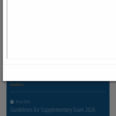
ReadMore
23-Jul-2026
Distribution of Centre Change Admit Cards
Distribution of Centre Change Admit Cards
ReadMore
21-Jul-2026
Distribution of Admit cards
Distribution of Admit cards
ReadMore
18-Jul-2026
Guidelines for Supplementary Exam 2026