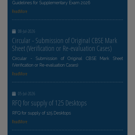
Guidelines for Supplementary Exam 2026
ReadMore
08-Jul-2026
Circular - Submission of Original CBSE Mark
Sheet (Verification or Re-evaluation Cases)
Circular - Submission of Original CBSE Mark Sheet
(Verification or Re-evaluation Cases)
ReadMore
05-Jul-2026
RFQ for supply of 125 Desktops
RFQ for supply of 125 Desktops
ReadMore