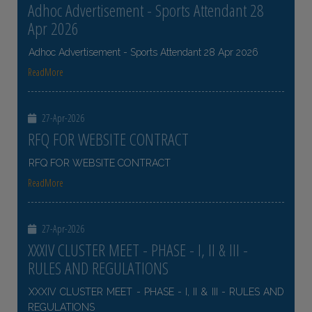
Adhoc Advertisement - Sports Attendant 28
Apr 2026
Adhoc Advertisement - Sports Attendant 28 Apr 2026
ReadMore
27-Apr-2026
RFQ FOR WEBSITE CONTRACT
RFQ FOR WEBSITE CONTRACT
ReadMore
27-Apr-2026
XXXIV CLUSTER MEET - PHASE - I, II & III -
RULES AND REGULATIONS
XXXIV CLUSTER MEET - PHASE - I, II & III - RULES AND
REGULATIONS