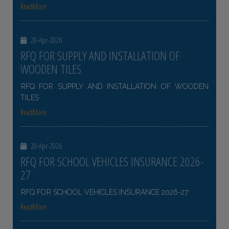
ReadMore
20-Apr-2026
RFQ FOR SUPPLY AND INSTALLATION OF
WOODEN TILES
RFQ FOR SUPPLY AND INSTALLATION OF WOODEN
TILES
ReadMore
20-Apr-2026
RFQ FOR SCHOOL VEHICLES INSURANCE 2026-
27
RFQ FOR SCHOOL VEHICLES INSURANCE 2026-27
ReadMore