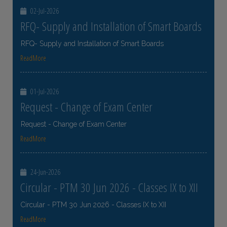
02-Jul-2026
RFQ- Supply and Installation of Smart Boards
RFQ- Supply and Installation of Smart Boards
ReadMore
01-Jul-2026
Request - Change of Exam Center
Request - Change of Exam Center
ReadMore
24-Jun-2026
Circular - PTM 30 Jun 2026 - Classes IX to XII
Circular - PTM 30 Jun 2026 - Classes IX to XII
ReadMore