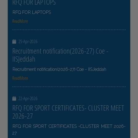
RFQ FOR LAPTOPS
RFQ FOR LAPTOPS
ReadMore
25-Apr-2026
Recruitment notification(2026-27) Coe -
IISJeddah
Recruitment notification(2026-27) Coe - IISJeddah
ReadMore
22-Apr-2026
RFQ FOR SPORT CERTIFICATES- CLUSTER MEET
2026-27
RFQ FOR SPORT CERTIFICATES -CLUSTER MEET 2026-
27