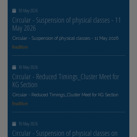
10-May-2026
Circular - Suspension of physical classes - 11
May 2026
Circular - Suspension of physical classes - 11 May 2026
ReadMore
10-May-2026
Circular - Reduced Timings_Cluster Meet for
KG Section
Circular - Reduced Timings_Cluster Meet for KG Section
ReadMore
10-May-2026
Circular - Suspension of physical classes on