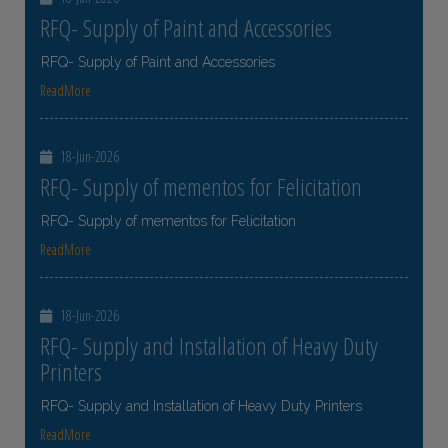
RFQ- Supply of Paint and Accessories
RFQ- Supply of Paint and Accessories
ReadMore
18-Jun-2026
RFQ- Supply of mementos for Felicitation
RFQ- Supply of mementos for Felicitation
ReadMore
18-Jun-2026
RFQ- Supply and Installation of Heavy Duty
Printers
RFQ- Supply and Installation of Heavy Duty Printers
ReadMore