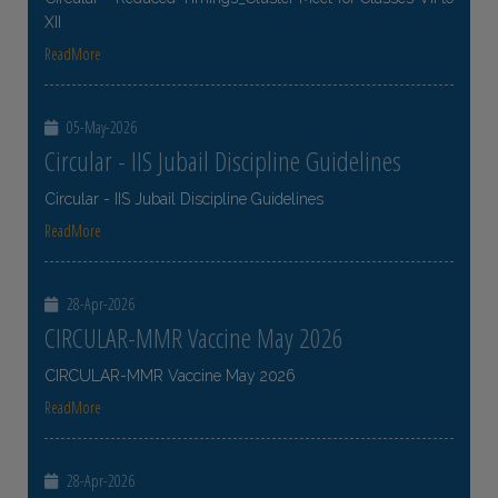
XII
ReadMore
05-May-2026
Circular - IIS Jubail Discipline Guidelines
Circular - IIS Jubail Discipline Guidelines
ReadMore
28-Apr-2026
CIRCULAR-MMR Vaccine May 2026
CIRCULAR-MMR Vaccine May 2026
ReadMore
28-Apr-2026