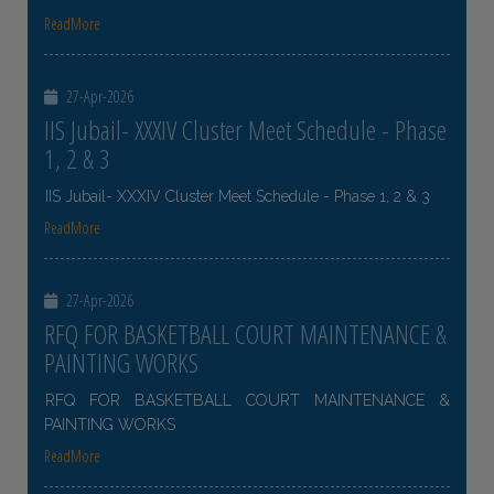
ReadMore
27-Apr-2026
IIS Jubail- XXXIV Cluster Meet Schedule - Phase
1, 2 & 3
IIS Jubail- XXXIV Cluster Meet Schedule - Phase 1, 2 & 3
ReadMore
27-Apr-2026
RFQ FOR BASKETBALL COURT MAINTENANCE &
PAINTING WORKS
RFQ FOR BASKETBALL COURT MAINTENANCE &
PAINTING WORKS
ReadMore