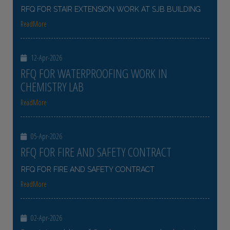
RFQ FOR STAIR EXTENSION WORK AT SJB BUILDING
ReadMore
12-Apr-2026
RFQ FOR WATERPROOFING WORK IN
CHEMISTRY LAB
ReadMore
05-Apr-2026
RFQ FOR FIRE AND SAFETY CONTRACT
RFQ FOR FIRE AND SAFETY CONTRACT
ReadMore
02-Apr-2026