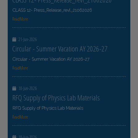
CLASS 12- Press_Release_revl_21062026
ReadMore
21-Jun-2026
Circular - Summer Vacation AY 2026-27
Circular - Summer Vacation AY 2026-27
ReadMore
18-Jun-2026
RFQ Supply of Physics Lab Materials
RFQ Supply of Physics Lab Materials
ReadMore
18-Jun-2026