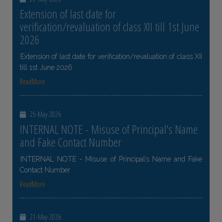
Extension of last date for
verification/revaluation of class XII till 1st June
2026
Extension of last date for verification/revaluation of class XII
till 1st June 2026
ReadMore
25-May-2026
INTERNAL NOTE - Misuse of Principal’s Name
and Fake Contact Number
INTERNAL NOTE - Misuse of Principal’s Name and Fake
Contact Number
ReadMore
21-May-2026