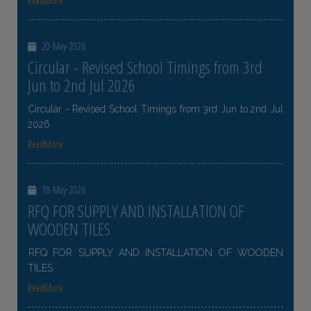
ReadMore
20-May-2026
Circular - Revised School Timings from 3rd
Jun to 2nd Jul 2026
Circular - Revised School Timings from 3rd Jun to 2nd Jul
2026
ReadMore
18-May-2026
RFQ FOR SUPPLY AND INSTALLATION OF
WOODEN TILES
RFQ FOR SUPPLY AND INSTALLATION OF WOODEN
TILES
ReadMore