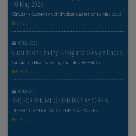
10 May 2026
Circular - Suspension of physical classes on 10 May 2026
ReadMore
07-May-2026
Circular on Healthy Eating and Lifestyle Habits
Circular on Healthy Eating and Lifestyle Habits
ReadMore
07-May-2026
RFQ FOR RENTAL OF LED DISPLAY SCREEN
RFQ FOR RENTAL OF LED DISPLAY SCREEN
ReadMore