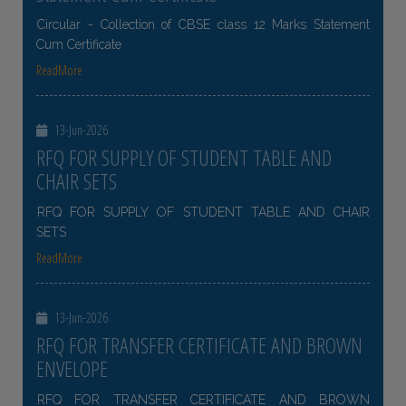
Circular - Collection of CBSE class 12 Marks Statement
Cum Certificate
ReadMore
13-Jun-2026
RFQ FOR SUPPLY OF STUDENT TABLE AND
CHAIR SETS
RFQ FOR SUPPLY OF STUDENT TABLE AND CHAIR
SETS
ReadMore
13-Jun-2026
RFQ FOR TRANSFER CERTIFICATE AND BROWN
ENVELOPE
RFQ FOR TRANSFER CERTIFICATE AND BROWN