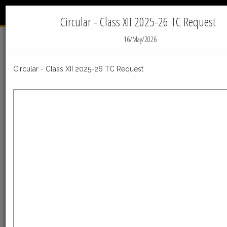
INTERNATIONAL
Menu
INDIAN SCHOOL - JUBAIL
Circular - Class XII 2025-26 TC Request
16/May/2026
Home
News
IIS Jubail News
Circular - Class XII 2025-26 TC Request
05-Aug-2026
Post_Result_declaration_Facilities_Class_X_050820
Post_Result_declaration_Facilities_Class_X_05082026
ReadMore
23-Jul-2026
Distribution of Centre Change Admit Cards
Distribution of Centre Change Admit Cards