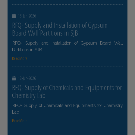
18-Jun-2026
RFQ- Supply and Installation of Gypsum
Board Wall Partitions in SJB
RFQ- Supply and Installation of Gypsum Board Wall
Partitions in SJB
ReadMore
18-Jun-2026
RFQ- Supply of Chemicals and Equipments for
Chemistry Lab
RFQ- Supply of Chemicals and Equipments for Chemistry
Lab
ReadMore