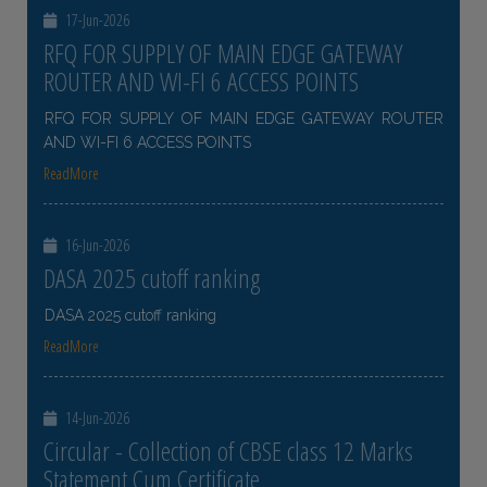
17-Jun-2026
RFQ FOR SUPPLY OF MAIN EDGE GATEWAY
ROUTER AND WI-FI 6 ACCESS POINTS
RFQ FOR SUPPLY OF MAIN EDGE GATEWAY ROUTER
AND WI-FI 6 ACCESS POINTS
ReadMore
16-Jun-2026
DASA 2025 cutoff ranking
DASA 2025 cutoff ranking
ReadMore
14-Jun-2026
Circular - Collection of CBSE class 12 Marks
Statement Cum Certificate