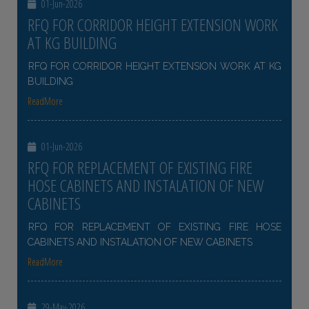
01-Jun-2026
RFQ FOR CORRIDOR HEIGHT EXTENSION WORK
AT KG BUILDING
RFQ FOR CORRIDOR HEIGHT EXTENSION WORK AT KG
BUILDING
ReadMore
01-Jun-2026
RFQ FOR REPLACEMENT OF EXISTING FIRE
HOSE CABINETS AND INSTALATION OF NEW
CABINETS
RFQ FOR REPLACEMENT OF EXISTING FIRE HOSE
CABINETS AND INSTALATION OF NEW CABINETS
ReadMore
29-May-2026