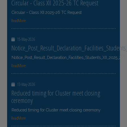
Circular - Class XII 2025-26 TC Request
Circular - Class XII 2025-26 TC Request
ReadMore
15-May-2026
Notice_Post_Result_Declaration_Facilities_Student
Notice_Post_Result_Declaration_Facilities_Students_XII_2025_26
ReadMore
13-May-2026
Reduced timing for Cluster meet closing
ceremony
Reduced timing for Cluster meet closing ceremony
ReadMore