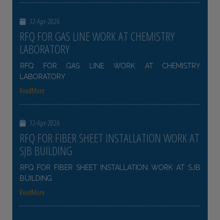
12-Apr-2026
RFQ FOR GAS LINE WORK AT CHEMISTRY
LABORATORY
RFQ FOR GAS LINE WORK AT CHEMISTRY
LABORATORY
ReadMore
12-Apr-2026
RFQ FOR FIBER SHEET INSTALLATION WORK AT
SJB BUILDING
RFQ FOR FIBER SHEET INSTALLATION WORK AT SJB
BUILDING
ReadMore