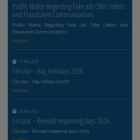
Public Notice Regarding Fake Job Offer Letters
and Fraudulent Communications
Public Notice Regarding Fake Job Offer Letters and
Fraudulent Communications
ReadMore
21-May-2026
Circular - Hajj Holidays 2026
Circular - Hajj Holidays 2026
ReadMore
20-May-2026
Circular - Revised reopening days 2026
Circular - Revised reopening days 2026