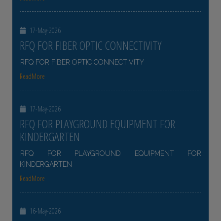
17-May-2026
RFQ FOR FIBER OPTIC CONNECTIVITY
RFQ FOR FIBER OPTIC CONNECTIVITY
ReadMore
17-May-2026
RFQ FOR PLAYGROUND EQUIPMENT FOR
KINDERGARTEN
RFQ FOR PLAYGROUND EQUIPMENT FOR
KINDERGARTEN
ReadMore
16-May-2026