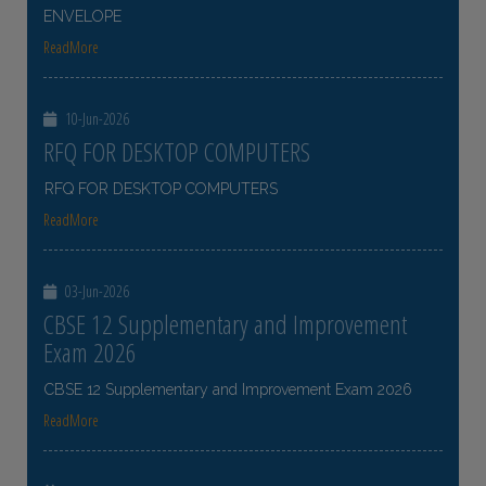
ENVELOPE
ReadMore
10-Jun-2026
RFQ FOR DESKTOP COMPUTERS
RFQ FOR DESKTOP COMPUTERS
ReadMore
03-Jun-2026
CBSE 12 Supplementary and Improvement
Exam 2026
CBSE 12 Supplementary and Improvement Exam 2026
ReadMore