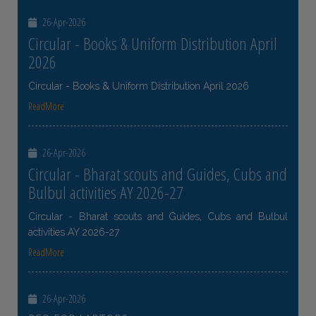
26-Apr-2026
Circular - Books & Uniform Distribution April
2026
Circular - Books & Uniform Distribution April 2026
ReadMore
26-Apr-2026
Circular - Bharat scouts and Guides, Cubs and
Bulbul activities AY 2026-27
Circular - Bharat scouts and Guides, Cubs and Bulbul
activities AY 2026-27
ReadMore
26-Apr-2026