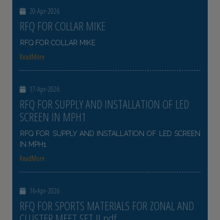
20-Apr-2026
RFQ FOR COLLAR MIKE
RFQ FOR COLLAR MIKE
ReadMore
17-Apr-2026
RFQ FOR SUPPLY AND INSTALLATION OF LED
SCREEN IN MPH1
RFQ FOR SUPPLY AND INSTALLATION OF LED SCREEN
IN MPH1
ReadMore
16-Apr-2026
RFQ FOR SPORTS MATERIALS FOR ZONAL AND
CLUSTER MEET SET II pdf