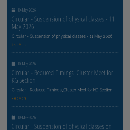
10-May-2026
Circular - Suspension of physical classes - 11
May 2026
Circular - Suspension of physical classes - 11 May 2026
ReadMore
10-May-2026
Circular - Reduced Timings_Cluster Meet for
KG Section
Circular - Reduced Timings_Cluster Meet for KG Section
ReadMore
10-May-2026
Circular - Suspension of physical classes on