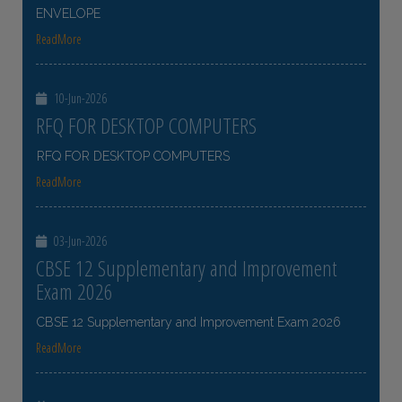
ENVELOPE
ReadMore
10-Jun-2026
RFQ FOR DESKTOP COMPUTERS
RFQ FOR DESKTOP COMPUTERS
ReadMore
03-Jun-2026
CBSE 12 Supplementary and Improvement
Exam 2026
CBSE 12 Supplementary and Improvement Exam 2026
ReadMore