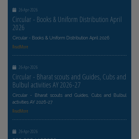
26-Apr-2026
Circular - Books & Uniform Distribution April
2026
Circular - Books & Uniform Distribution April 2026
ReadMore
26-Apr-2026
Circular - Bharat scouts and Guides, Cubs and
Bulbul activities AY 2026-27
Circular - Bharat scouts and Guides, Cubs and Bulbul
activities AY 2026-27
ReadMore
26-Apr-2026