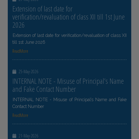
Extension of last date for
verification/revaluation of class XII till 1st June
2026
Extension of last date for verification/revaluation of class XII
till 1st June 2026
ReadMore
25-May-2026
INTERNAL NOTE - Misuse of Principal’s Name
and Fake Contact Number
INTERNAL NOTE - Misuse of Principal’s Name and Fake
Contact Number
ReadMore
21-May-2026