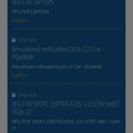
RFQ FOR LAPTOPS
RFQ FOR LAPTOPS
ReadMore
25-Apr-2026
Recruitment notification(2026-27) Coe -
IISJeddah
Recruitment notification(2026-27) Coe - IISJeddah
ReadMore
22-Apr-2026
RFQ FOR SPORT CERTIFICATES- CLUSTER MEET
2026-27
RFQ FOR SPORT CERTIFICATES -CLUSTER MEET 2026-
27