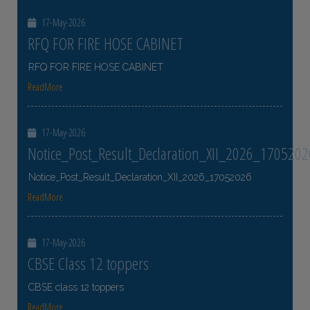
17-May-2026
RFQ FOR FIRE HOSE CABINET
RFQ FOR FIRE HOSE CABINET
ReadMore
17-May-2026
Notice_Post_Result_Declaration_XII_2026_1705202
Notice_Post_Result_Declaration_XII_2026_17052026
ReadMore
17-May-2026
CBSE Class 12 toppers
CBSE class 12 toppers
ReadMore