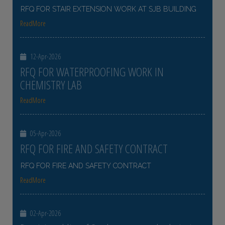
RFQ FOR STAIR EXTENSION WORK AT SJB BUILDING
ReadMore
12-Apr-2026
RFQ FOR WATERPROOFING WORK IN
CHEMISTRY LAB
ReadMore
05-Apr-2026
RFQ FOR FIRE AND SAFETY CONTRACT
RFQ FOR FIRE AND SAFETY CONTRACT
ReadMore
02-Apr-2026