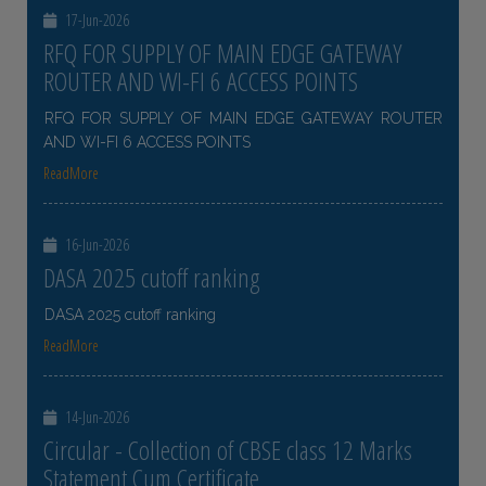
17-Jun-2026
RFQ FOR SUPPLY OF MAIN EDGE GATEWAY
ROUTER AND WI-FI 6 ACCESS POINTS
RFQ FOR SUPPLY OF MAIN EDGE GATEWAY ROUTER
AND WI-FI 6 ACCESS POINTS
ReadMore
16-Jun-2026
DASA 2025 cutoff ranking
DASA 2025 cutoff ranking
ReadMore
14-Jun-2026
Circular - Collection of CBSE class 12 Marks
Statement Cum Certificate