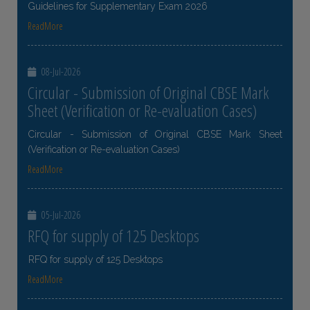
Guidelines for Supplementary Exam 2026
ReadMore
08-Jul-2026
Circular - Submission of Original CBSE Mark
Sheet (Verification or Re-evaluation Cases)
Circular - Submission of Original CBSE Mark Sheet
(Verification or Re-evaluation Cases)
ReadMore
05-Jul-2026
RFQ for supply of 125 Desktops
RFQ for supply of 125 Desktops
ReadMore