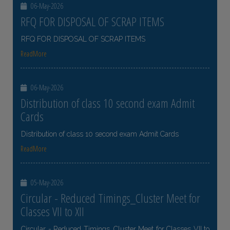
06-May-2026
RFQ FOR DISPOSAL OF SCRAP ITEMS
RFQ FOR DISPOSAL OF SCRAP ITEMS
ReadMore
06-May-2026
Distribution of class 10 second exam Admit
Cards
Distribution of class 10 second exam Admit Cards
ReadMore
05-May-2026
Circular - Reduced Timings_Cluster Meet for
Classes VII to XII
Circular - Reduced Timings_Cluster Meet for Classes VII to