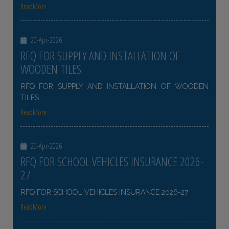
ReadMore
20-Apr-2026
RFQ FOR SUPPLY AND INSTALLATION OF
WOODEN TILES
RFQ FOR SUPPLY AND INSTALLATION OF WOODEN
TILES
ReadMore
20-Apr-2026
RFQ FOR SCHOOL VEHICLES INSURANCE 2026-
27
RFQ FOR SCHOOL VEHICLES INSURANCE 2026-27
ReadMore