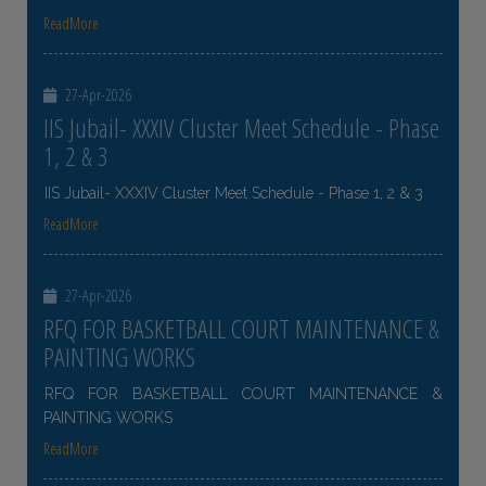
ReadMore
27-Apr-2026
IIS Jubail- XXXIV Cluster Meet Schedule - Phase
1, 2 & 3
IIS Jubail- XXXIV Cluster Meet Schedule - Phase 1, 2 & 3
ReadMore
27-Apr-2026
RFQ FOR BASKETBALL COURT MAINTENANCE &
PAINTING WORKS
RFQ FOR BASKETBALL COURT MAINTENANCE &
PAINTING WORKS
ReadMore