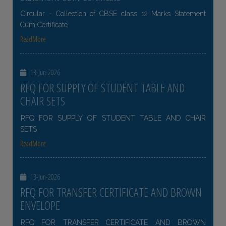
Circular - Collection of CBSE class 12 Marks Statement
Cum Certificate
ReadMore
13-Jun-2026
RFQ FOR SUPPLY OF STUDENT TABLE AND
CHAIR SETS
RFQ FOR SUPPLY OF STUDENT TABLE AND CHAIR
SETS
ReadMore
13-Jun-2026
RFQ FOR TRANSFER CERTIFICATE AND BROWN
ENVELOPE
RFQ FOR TRANSFER CERTIFICATE AND BROWN