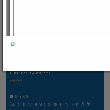
ReadMore
23-Jul-2026
Distribution of Centre Change Admit Cards
Distribution of Centre Change Admit Cards
ReadMore
21-Jul-2026
Distribution of Admit cards
Distribution of Admit cards
ReadMore
18-Jul-2026
Guidelines for Supplementary Exam 2026