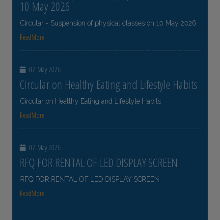
10 May 2026
Circular - Suspension of physical classes on 10 May 2026
ReadMore
07-May-2026
Circular on Healthy Eating and Lifestyle Habits
Circular on Healthy Eating and Lifestyle Habits
ReadMore
07-May-2026
RFQ FOR RENTAL OF LED DISPLAY SCREEN
RFQ FOR RENTAL OF LED DISPLAY SCREEN
ReadMore