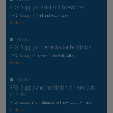
RFQ- Supply of Paint and Accessories
RFQ- Supply of Paint and Accessories
ReadMore
18-Jun-2026
RFQ- Supply of mementos for Felicitation
RFQ- Supply of mementos for Felicitation
ReadMore
18-Jun-2026
RFQ- Supply and Installation of Heavy Duty
Printers
RFQ- Supply and Installation of Heavy Duty Printers
ReadMore