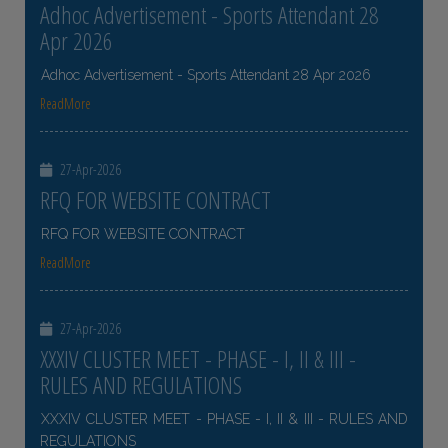
Adhoc Advertisement - Sports Attendant 28
Apr 2026
Adhoc Advertisement - Sports Attendant 28 Apr 2026
ReadMore
27-Apr-2026
RFQ FOR WEBSITE CONTRACT
RFQ FOR WEBSITE CONTRACT
ReadMore
27-Apr-2026
XXXIV CLUSTER MEET - PHASE - I, II & III -
RULES AND REGULATIONS
XXXIV CLUSTER MEET - PHASE - I, II & III - RULES AND
REGULATIONS