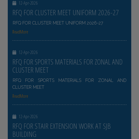
12-Apr-2026
RFQ FOR CLUSTER MEET UNIFORM 2026-27
RFQ FOR CLUSTER MEET UNIFORM 2026-27
ReadMore
12-Apr-2026
RFQ FOR SPORTS MATERIALS FOR ZONAL AND
CLUSTER MEET
RFQ FOR SPORTS MATERIALS FOR ZONAL AND
CLUSTER MEET
ReadMore
12-Apr-2026
RFQ FOR STAIR EXTENSION WORK AT SJB
BUILDING