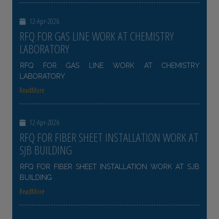
12-Apr-2026
RFQ FOR GAS LINE WORK AT CHEMISTRY
LABORATORY
RFQ FOR GAS LINE WORK AT CHEMISTRY
LABORATORY
ReadMore
12-Apr-2026
RFQ FOR FIBER SHEET INSTALLATION WORK AT
SJB BUILDING
RFQ FOR FIBER SHEET INSTALLATION WORK AT SJB
BUILDING
ReadMore