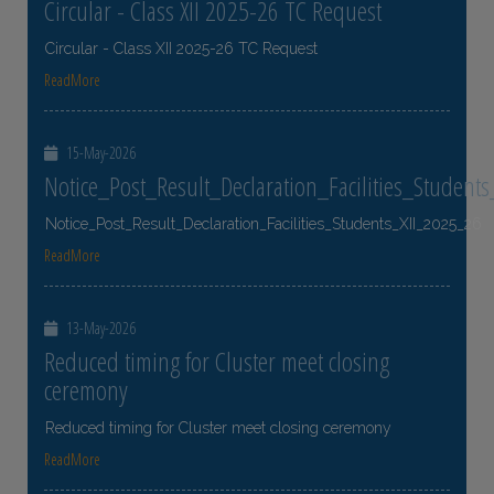
Circular - Class XII 2025-26 TC Request
Circular - Class XII 2025-26 TC Request
ReadMore
15-May-2026
Notice_Post_Result_Declaration_Facilities_Student
Notice_Post_Result_Declaration_Facilities_Students_XII_2025_26
ReadMore
13-May-2026
Reduced timing for Cluster meet closing
ceremony
Reduced timing for Cluster meet closing ceremony
ReadMore