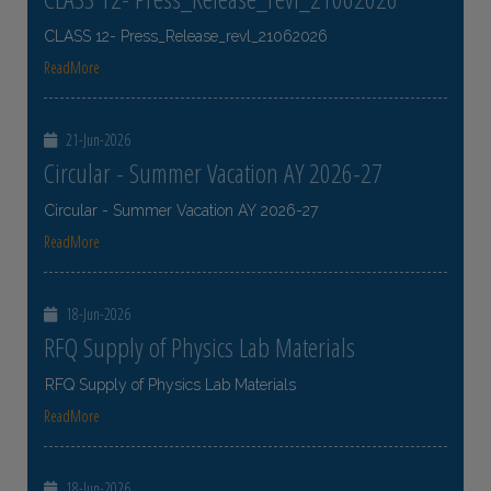
CLASS 12- Press_Release_revl_21062026
ReadMore
21-Jun-2026
Circular - Summer Vacation AY 2026-27
Circular - Summer Vacation AY 2026-27
ReadMore
18-Jun-2026
RFQ Supply of Physics Lab Materials
RFQ Supply of Physics Lab Materials
ReadMore
18-Jun-2026