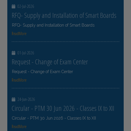
02-Jul-2026
RFQ- Supply and Installation of Smart Boards
RFQ- Supply and Installation of Smart Boards
ReadMore
01-Jul-2026
Request - Change of Exam Center
Request - Change of Exam Center
ReadMore
24-Jun-2026
Circular - PTM 30 Jun 2026 - Classes IX to XII
Circular - PTM 30 Jun 2026 - Classes IX to XII
ReadMore