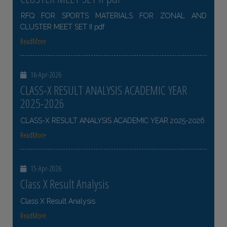
RFQ FOR SPORTS MATERIALS FOR ZONAL AND
CLUSTER MEET SET II pdf
ReadMore
16-Apr-2026
CLASS-X RESULT ANALYSIS ACADEMIC YEAR
2025-2026
CLASS-X RESULT ANALYSIS ACADEMIC YEAR 2025-2026
ReadMore
15-Apr-2026
Class X Result Analysis
Class X Result Analysis
ReadMore