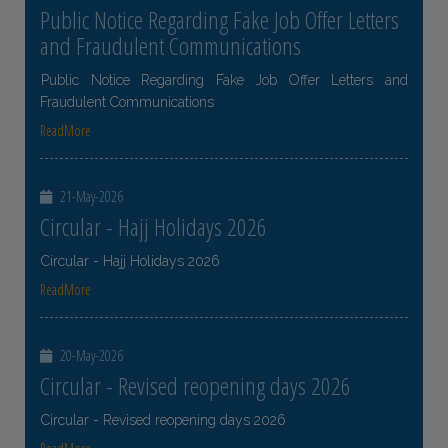
Public Notice Regarding Fake Job Offer Letters
and Fraudulent Communications
Public Notice Regarding Fake Job Offer Letters and
Fraudulent Communications
ReadMore
21-May-2026
Circular - Hajj Holidays 2026
Circular - Hajj Holidays 2026
ReadMore
20-May-2026
Circular - Revised reopening days 2026
Circular - Revised reopening days 2026