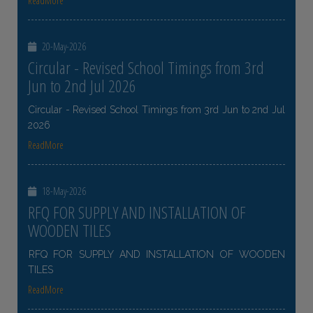
ReadMore
20-May-2026
Circular - Revised School Timings from 3rd
Jun to 2nd Jul 2026
Circular - Revised School Timings from 3rd Jun to 2nd Jul
2026
ReadMore
18-May-2026
RFQ FOR SUPPLY AND INSTALLATION OF
WOODEN TILES
RFQ FOR SUPPLY AND INSTALLATION OF WOODEN
TILES
ReadMore