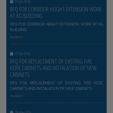
01-Jun-2026
RFQ FOR CORRIDOR HEIGHT EXTENSION WORK
AT KG BUILDING
RFQ FOR CORRIDOR HEIGHT EXTENSION WORK AT KG
BUILDING
ReadMore
01-Jun-2026
RFQ FOR REPLACEMENT OF EXISTING FIRE
HOSE CABINETS AND INSTALATION OF NEW
CABINETS
RFQ FOR REPLACEMENT OF EXISTING FIRE HOSE
CABINETS AND INSTALATION OF NEW CABINETS
ReadMore
29-May-2026