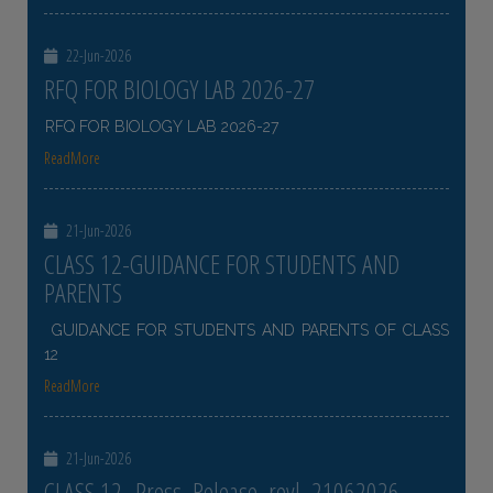
22-Jun-2026
RFQ FOR BIOLOGY LAB 2026-27
RFQ FOR BIOLOGY LAB 2026-27
ReadMore
21-Jun-2026
CLASS 12-GUIDANCE FOR STUDENTS AND
PARENTS
GUIDANCE FOR STUDENTS AND PARENTS OF CLASS
12
ReadMore
21-Jun-2026
CLASS 12- Press_Release_revl_21062026