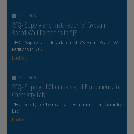
18-Jun-2026
RFQ- Supply and Installation of Gypsum
Board Wall Partitions in SJB
RFQ- Supply and Installation of Gypsum Board Wall
Partitions in SJB
ReadMore
18-Jun-2026
RFQ- Supply of Chemicals and Equipments for
Chemistry Lab
RFQ- Supply of Chemicals and Equipments for Chemistry
Lab
ReadMore