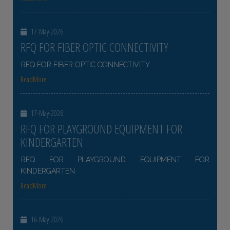
17-May-2026
RFQ FOR FIBER OPTIC CONNECTIVITY
RFQ FOR FIBER OPTIC CONNECTIVITY
ReadMore
17-May-2026
RFQ FOR PLAYGROUND EQUIPMENT FOR
KINDERGARTEN
RFQ FOR PLAYGROUND EQUIPMENT FOR
KINDERGARTEN
ReadMore
16-May-2026