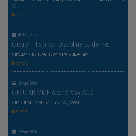
XII
ReadMore
05-May-2026
Circular - IIS Jubail Discipline Guidelines
Circular - IIS Jubail Discipline Guidelines
ReadMore
28-Apr-2026
CIRCULAR-MMR Vaccine May 2026
CIRCULAR-MMR Vaccine May 2026
ReadMore
28-Apr-2026