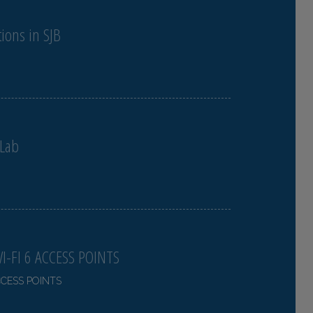
ions in SJB
 Lab
-FI 6 ACCESS POINTS
CCESS POINTS