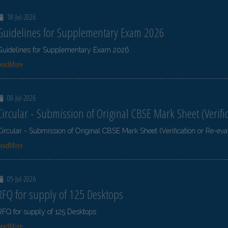
18-Jul-2026
Guidelines for Supplementary Exam 2026
Guidelines for Supplementary Exam 2026
ReadMore
08-Jul-2026
Circular - Submission of Original CBSE Mark Sheet (Verifi
Circular - Submission of Original CBSE Mark Sheet (Verification or Re-eva
ReadMore
05-Jul-2026
RFQ for supply of 125 Desktops
RFQ for supply of 125 Desktops
ReadMore