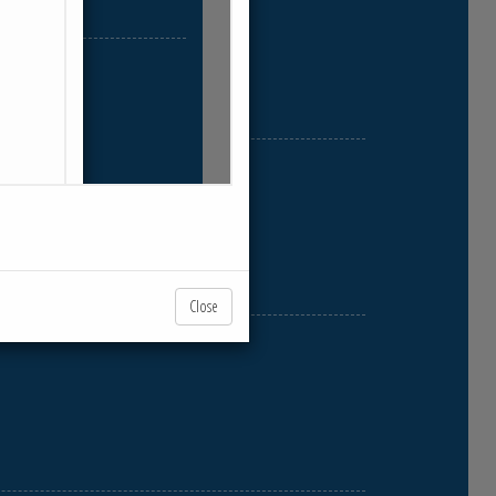
Close