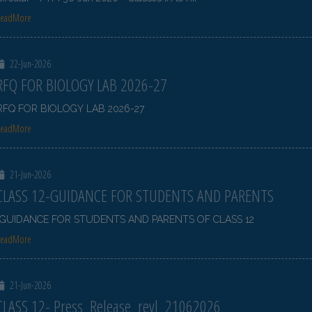
ReadMore
22-Jun-2026
RFQ FOR BIOLOGY LAB 2026-27
RFQ FOR BIOLOGY LAB 2026-27
ReadMore
21-Jun-2026
CLASS 12-GUIDANCE FOR STUDENTS AND PARENTS
GUIDANCE FOR STUDENTS AND PARENTS OF CLASS 12
ReadMore
21-Jun-2026
CLASS 12- Press_Release_revl_21062026