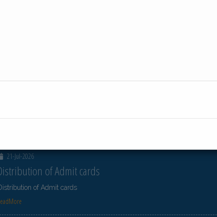
23-Jul-2026
Distribution of Centre Change Admit Cards
Distribution of Centre Change Admit Cards
ReadMore
23-Jul-2026
Distribution of Centre Change Admit Cards
Distribution of Centre Change Admit Cards
ReadMore
21-Jul-2026
Distribution of Admit cards
Distribution of Admit cards
ReadMore