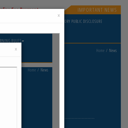
nline Fee Payment
IMPORTANT NEWS
×
PDATES
GOVERNING RULES
MANDATORY PUBLIC DISCLOSURE
Home
News
ews