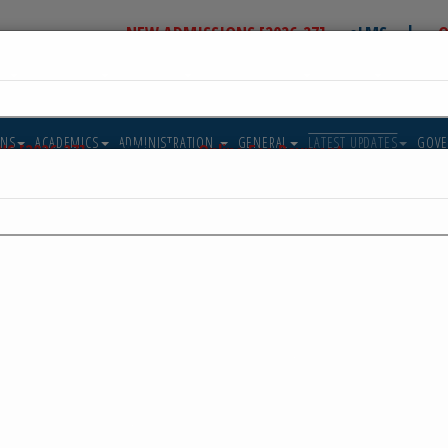
|
NEW ADMISSIONS [2026-27]
eLMS
O
US
ADMISSIONS
ACADEMICS
ADMINISTRATION
GENERAL
LATEST U
T IN TOUCH
ALUMNI
IIS Jubail N
05-Aug-2026
Post_Result_declaration_Facilities_Class_X_05082026
Post_Result_declaration_Facilities_Class_X_05082026
ReadMore