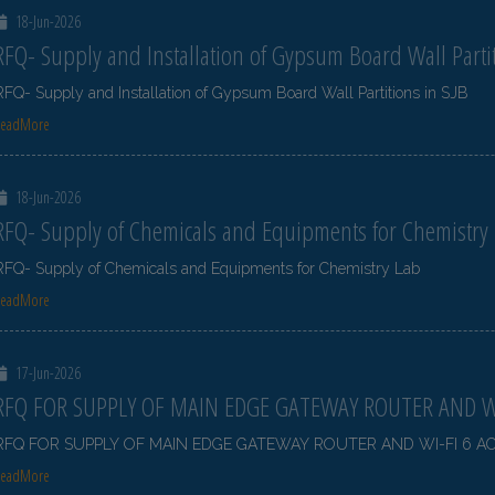
18-Jun-2026
RFQ- Supply and Installation of Gypsum Board Wall Partit
RFQ- Supply and Installation of Gypsum Board Wall Partitions in SJB
ReadMore
18-Jun-2026
RFQ- Supply of Chemicals and Equipments for Chemistry
RFQ- Supply of Chemicals and Equipments for Chemistry Lab
ReadMore
17-Jun-2026
RFQ FOR SUPPLY OF MAIN EDGE GATEWAY ROUTER AND WI
RFQ FOR SUPPLY OF MAIN EDGE GATEWAY ROUTER AND WI-FI 6 A
ReadMore