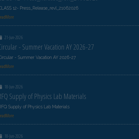
CLASS 12- Press_Release_revl_21062026
ReadMore
21-Jun-2026
Circular - Summer Vacation AY 2026-27
Circular - Summer Vacation AY 2026-27
ReadMore
18-Jun-2026
RFQ Supply of Physics Lab Materials
RFQ Supply of Physics Lab Materials
ReadMore
18-Jun-2026