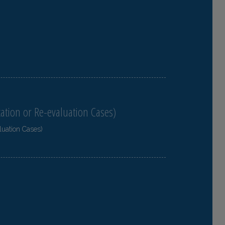
cation or Re-evaluation Cases)
luation Cases)