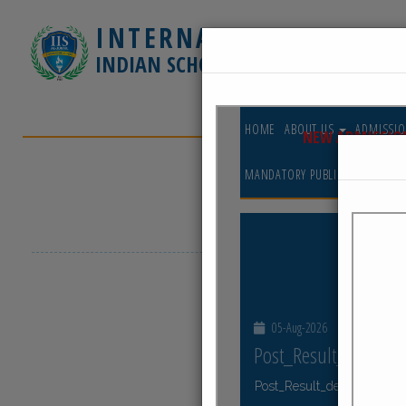
INTERNATIONAL
INDIAN SCHOOL - JUBAIL
HOME
ABOUT 
CONTACT US
GE
Latest Events