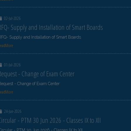
02-Jul-2026
RFQ- Supply and Installation of Smart Boards
RFQ- Supply and Installation of Smart Boards
ReadMore
01-Jul-2026
Request - Change of Exam Center
Request - Change of Exam Center
ReadMore
24-Jun-2026
Circular - PTM 30 Jun 2026 - Classes IX to XII
Circular - PTM 30 Jun 2026 - Classes IX to XII