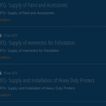
RFQ- Supply of Paint and Accessories
RFQ- Supply of Paint and Accessories
ReadMore
18-Jun-2026
RFQ- Supply of mementos for Felicitation
RFQ- Supply of mementos for Felicitation
ReadMore
18-Jun-2026
RFQ- Supply and Installation of Heavy Duty Printers
RFQ- Supply and Installation of Heavy Duty Printers
ReadMore